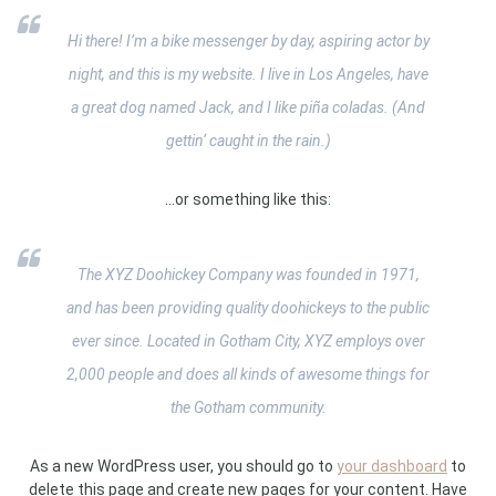
Hi there! I’m a bike messenger by day, aspiring actor by
night, and this is my website. I live in Los Angeles, have
a great dog named Jack, and I like piña coladas. (And
gettin‘ caught in the rain.)
…or something like this:
The XYZ Doohickey Company was founded in 1971,
and has been providing quality doohickeys to the public
ever since. Located in Gotham City, XYZ employs over
2,000 people and does all kinds of awesome things for
the Gotham community.
As a new WordPress user, you should go to
your dashboard
to
delete this page and create new pages for your content. Have