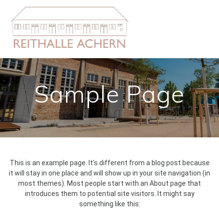
Zum
Inhalt
springen
Sample Page
This is an example page. It’s different from a blog post because
it will stay in one place and will show up in your site navigation (in
most themes). Most people start with an About page that
introduces them to potential site visitors. It might say
something like this: